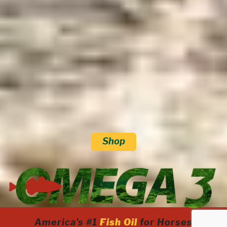
Shop
America's #1
Fish Oil
for Horses