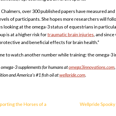
r. Chalmers, over 300 published papers have measured and
vels of participants. She hopes more researchers will follo
es looking at the omega-3 status of equestrians in particula
p is at a higher risk for
traumatic brain injuries
, and sinc
otective and beneficial effects for brain health.”
 time to watch another number while training: the omega-3 i
 omega-3 supplements for humans at
omega3innovations.com
tion and America’s #1 fish oil at
wellpride.com
.
porting the Horses of a
Wellpride Spooky