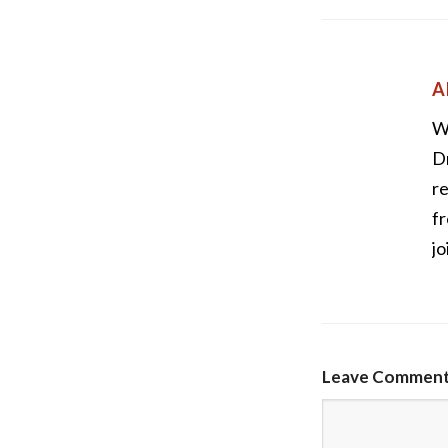
A
W
Dr
re
fr
jo
Leave Commen