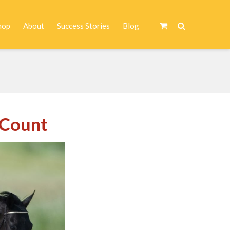
hop
About
Success Stories
Blog
T
 Count