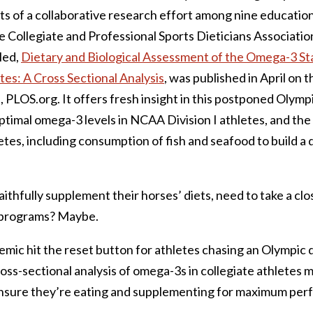
lts of a collaborative research effort among nine educationa
e Collegiate and Professional Sports Dieticians Associati
led,
Dietary and Biological Assessment of the Omega-3 St
tes: A Cross Sectional Analysis
, was published in April on t
, PLOS.org. It offers fresh insight in this postponed Olymp
timal omega-3 levels in NCAA Division I athletes, and the
letes, including consumption of fish and seafood to build a 
aithfully supplement their horses’ diets, need to take a clos
 programs? Maybe.
mic hit the reset button for athletes chasing an Olympic 
cross-sectional analysis of omega-3s in collegiate athletes 
ensure they’re eating and supplementing for maximum per