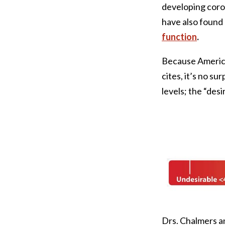
developing coro
have also found
function
.
Because American
cites, it’s no s
levels; the “desi
Drs. Chalmers a