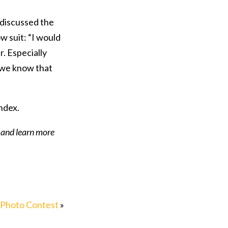
 discussed the
w suit: “I would
r. Especially
e we know that
ndex.
, and learn more
 Photo Contest
»