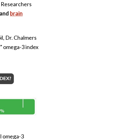
. Researchers
 and
brain
il, Dr. Chalmers
le” omega-3 index
al omega-3