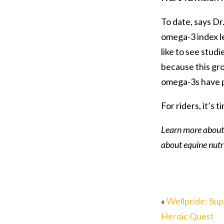
To date, says D
omega-3 index le
like to see studi
because this grou
omega-3s have pr
For riders, it’s
Learn more about
about equine nutri
«
Wellpride: Sup
Heroic Quest