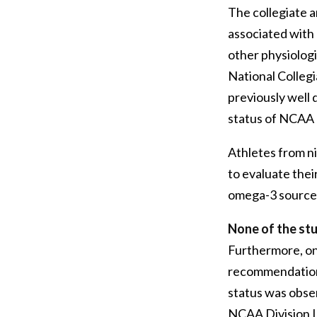
The collegiate a
associated with 
other physiologi
National Collegi
previously well 
status of NCAA D
Athletes from ni
to evaluate the
omega-3 sources
None of the stu
Furthermore, on
recommendation
status was obse
NCAA Division I 