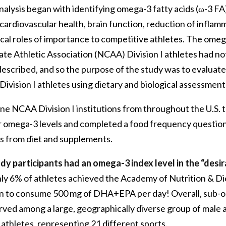
nalysis began with identifying omega-3 fatty acids (ω-3 FA
cardiovascular health, brain function, reduction of inflam
cal roles of importance to competitive athletes. The omeg
ate Athletic Association (NCAA) Division I athletes had n
described, and so the purpose of the study was to evaluat
ivision I athletes using dietary and biological assessmen
ne NCAA Division I institutions from throughout the U.S. t
ir omega-3 levels and completed a food frequency question
 from diet and supplements.
dy participants had an omega-3 index level in the “desir
ly 6% of athletes achieved the Academy of Nutrition & Di
 to consume 500 mg of DHA+EPA per day! Overall, sub-o
rved among a large, geographically diverse group of male 
athletes, representing 21 different sports.