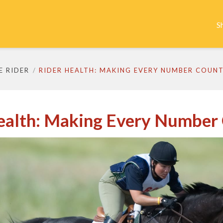
S
E RIDER
RIDER HEALTH: MAKING EVERY NUMBER COUN
ealth: Making Every Number