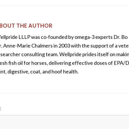
BOUT THE AUTHOR
ellpride LLLP was co-founded by omega-3 experts Dr. Bo
. Anne-Marie Chalmers in 2003 with the support of a vete
searcher consulting team. Wellpride prides itself on maki
esh fish oil for horses, delivering effective doses of EPA
int, digestive, coat, and hoof health.
t