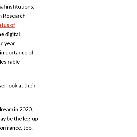
l institutions,
on Research
atus of
he digital
ic year
 importance of
desirable
er look at their
dream in 2020,
may be the leg-up
formance, too.