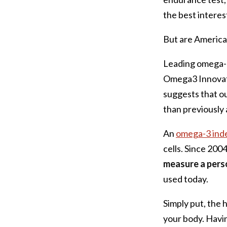
the best interest
But are American
Leading omega-3
Omega3 Innovatio
suggests that o
than previously
An
omega-3 ind
cells. Since 200
measure a perso
used today.
Simply put, the
your body. Havin