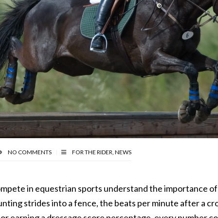
NO COMMENTS
FOR THE RIDER
,
NEWS
mpete in equestrian sports understand the importance o
nting strides into a fence, the beats per minute after a cr
 or earning a dressage score percentage, every number c