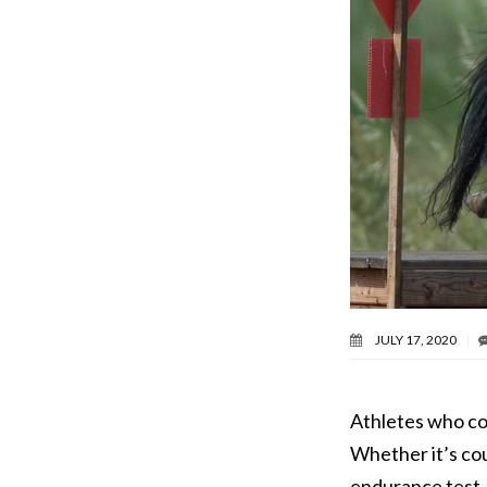
JULY 17, 2020
Athletes who co
Whether it’s cou
endurance test,