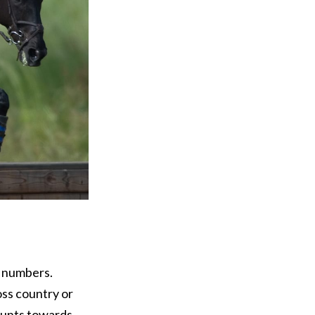
f numbers.
oss country or
ounts towards