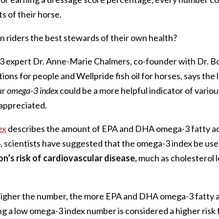
s of their horse.
 riders the best stewards of their own health?
 expert Dr. Anne-Marie Chalmers, co-founder with Dr. B
ns for people and Wellpride fish oil for horses, says the 
ur
omega-3 index
could be a more helpful indicator of variou
 appreciated.
ex
describes the amount of EPA and DHA omega-3 fatty aci
4, scientists have suggested that the omega-3 index be use
n’s risk of cardiovascular disease,
much as cholesterol l
 higher the number, the more EPA and DHA omega-3 fatty a
g a low omega-3 index number is considered a higher risk 