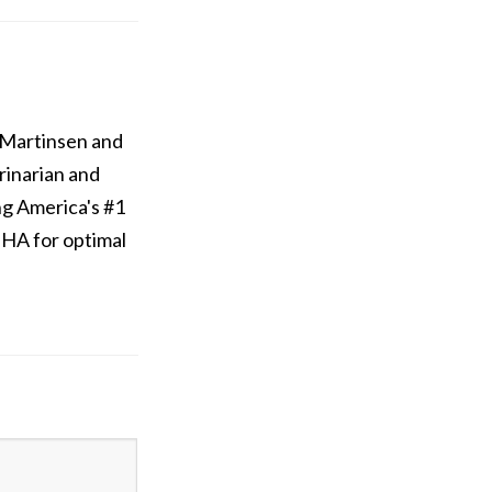
 Martinsen and
rinarian and
ng America's #1
/DHA for optimal