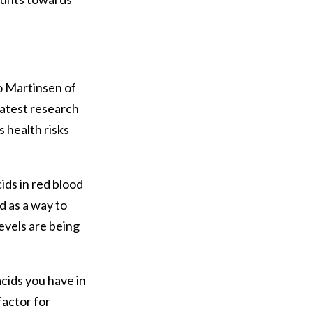
o Martinsen of
latest research
s health risks
ds in red blood
d as a way to
evels are being
cids you have in
factor for