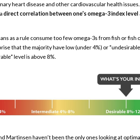
nary heart disease and other cardiovascular health issues
 a
direct correlation between one’s omega-3 index level
s as a rule consume too few omega-3s from fish or fish o
urprise that the majority have low (under 4%) or “undesirab
rable” level is above 8%.
nd Martinsen haven’t been the only ones looking at optim