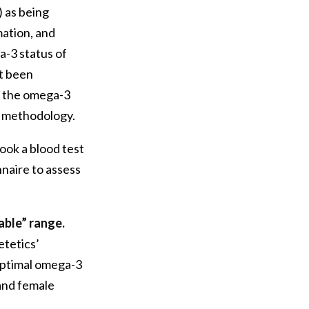
) as being
mation, and
a-3 status of
ot been
e the omega-3
t methodology.
ook a blood test
naire to assess
able” range.
etetics’
ptimal omega-3
and female