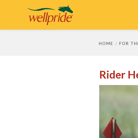
HOME
FOR TH
Rider H