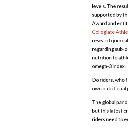
levels. The resu
supported by th
Award and entit
Collegiate Athle
research journal
regarding sub-op
nutrition to ath
omega-3 index.
Do riders, who f
own nutritional
The global pande
but this latest 
riders need to 