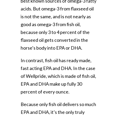
best known sources of omega-3 fatty
acids. But omega-3 from flaxseed oil
is not the same, and is not nearly as
good as omega-3 from fish oil,
because only 3 to 4 percent of the
flaxseed oil gets converted in the
horse’s body into EPA or DHA.
In contrast, fish oil has ready made,
fast acting EPA and DHA. In the case
of Wellpride, which is made of fish oil,
EPA and DHA make up fully 30
percent of every ounce.
Because only fish oil delivers so much
EPA and DHA, it’s the only truly