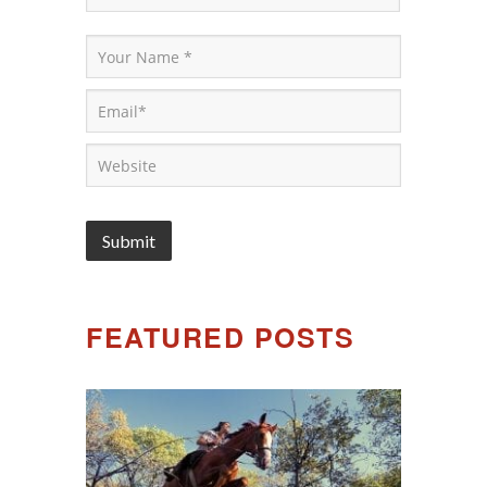
FEATURED POSTS