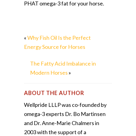
PHAT omega-3 fat for your horse.
«
Why Fish Oil Is the Perfect
Energy Source for Horses
The Fatty Acid Imbalance in
Modern Horses
»
ABOUT THE AUTHOR
Wellpride LLLP was co-founded by
omega-3 experts Dr. Bo Martinsen
and Dr. Anne-Marie Chalmers in
2003 with the support of a