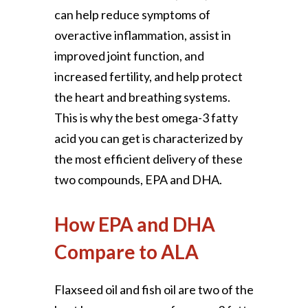
can help reduce symptoms of
overactive inflammation, assist in
improved joint function, and
increased fertility, and help protect
the heart and breathing systems.
This is why the best omega-3 fatty
acid you can get is characterized by
the most efficient delivery of these
two compounds, EPA and DHA.
How EPA and DHA
Compare to ALA
Flaxseed oil and fish oil are two of the