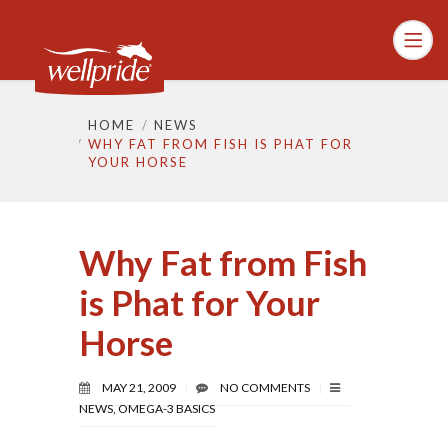
HOME
NEWS
WHY FAT FROM FISH IS PHAT FOR
YOUR HORSE
Why Fat from Fish
is Phat for Your
Horse
MAY 21, 2009
NO COMMENTS
NEWS
,
OMEGA-3 BASICS