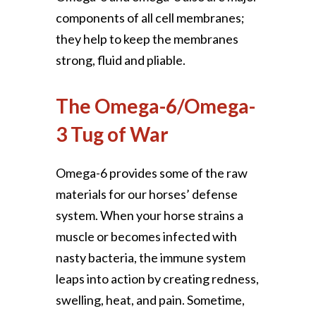
components of all cell membranes;
they help to keep the membranes
strong, fluid and pliable.
The Omega-6/Omega-
3 Tug of War
Omega-6 provides some of the raw
materials for our horses’ defense
system. When your horse strains a
muscle or becomes infected with
nasty bacteria, the immune system
leaps into action by creating redness,
swelling, heat, and pain. Sometime,