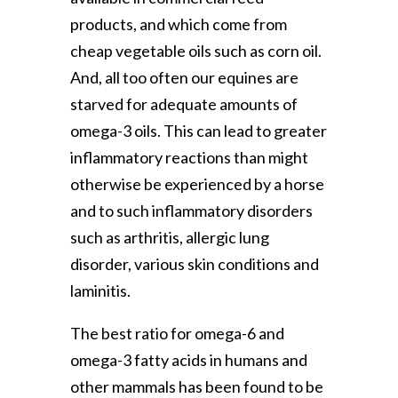
products, and which come from
cheap vegetable oils such as corn oil.
And, all too often our equines are
starved for adequate amounts of
omega-3 oils. This can lead to greater
inflammatory reactions than might
otherwise be experienced by a horse
and to such inflammatory disorders
such as arthritis, allergic lung
disorder, various skin conditions and
laminitis.
The best ratio for omega-6 and
omega-3 fatty acids in humans and
other mammals has been found to be