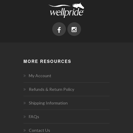
MORE RESOURCES
My Account
Refunds & Return Policy
Shipping Information
FAQs
Contact Us