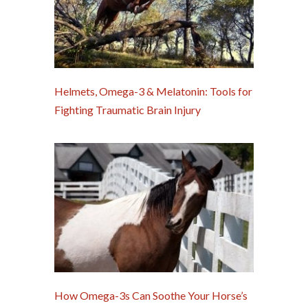
Helmets, Omega-3 & Melatonin: Tools for
Fighting Traumatic Brain Injury
How Omega-3s Can Soothe Your Horse’s