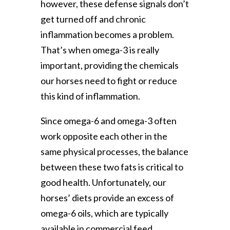
however, these defense signals don’t
get turned off and chronic
inflammation becomes a problem.
That’s when omega-3 is really
important, providing the chemicals
our horses need to fight or reduce
this kind of inflammation.
Since omega-6 and omega-3 often
work opposite each other in the
same physical processes, the balance
between these two fats is critical to
good health. Unfortunately, our
horses’ diets provide an excess of
omega-6 oils, which are typically
available in commercial feed