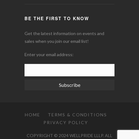
BE THE FIRST TO KNOW
Get the latest information on events and
sales when you join our email list!
Enter your email address:
Subscribe
HOME
TERMS & CONDITIONS
PRIVACY POLICY
COPYRIGHT © 2024 WELLPRIDE LLLP. ALL