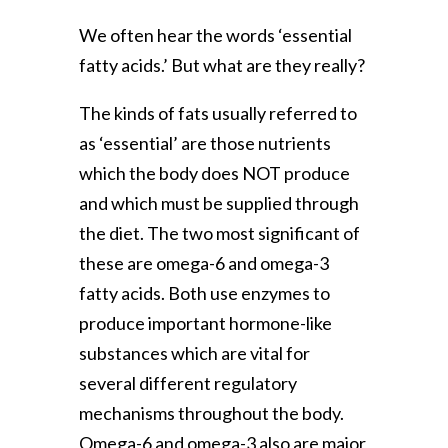
We often hear the words ‘essential
fatty acids.’ But what are they really?
The kinds of fats usually referred to
as ‘essential’ are those nutrients
which the body does NOT produce
and which must be supplied through
the diet. The two most significant of
these are omega-6 and omega-3
fatty acids. Both use enzymes to
produce important hormone-like
substances which are vital for
several different regulatory
mechanisms throughout the body.
Omega-6 and omega-3 also are major