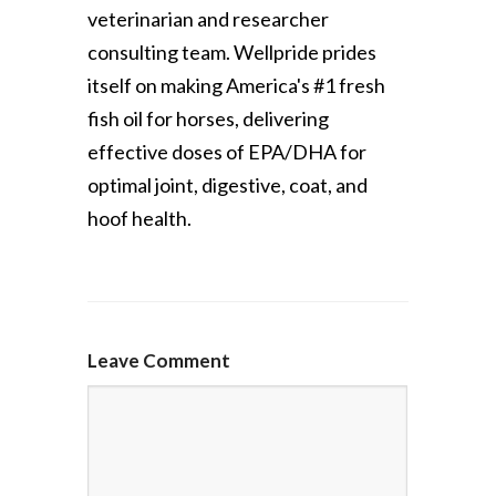
veterinarian and researcher
consulting team. Wellpride prides
itself on making America's #1 fresh
fish oil for horses, delivering
effective doses of EPA/DHA for
optimal joint, digestive, coat, and
hoof health.
Leave Comment