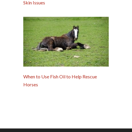
Skin Issues
When to Use Fish Oil to Help Rescue
Horses