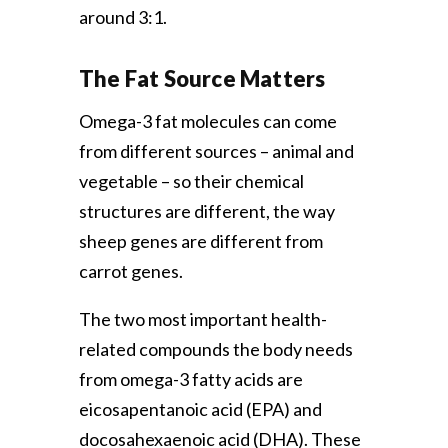
around 3:1.
The Fat Source Matters
Omega-3 fat molecules can come
from different sources – animal and
vegetable – so their chemical
structures are different, the way
sheep genes are different from
carrot genes.
The two most important health-
related compounds the body needs
from omega-3 fatty acids are
eicosapentanoic acid (EPA) and
docosahexaenoic acid (DHA). These