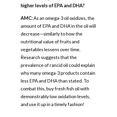
higher levels of EPA and DHA?
AMC:
As an omega-3 oil oxidizes, the
amount of EPA and DHA in the oil will
decrease—similarly to how the
nutritional value of fruits and
vegetables lessens over time.
Research suggests that the
prevalence of rancid oil could explain
why many omega-3 products contain
less EPA and DHA than stated. To
combat this, buy fresh fish oil with
demonstrably low oxidation levels,
and use it up in a timely fashion!