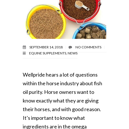
SEPTEMBER 14, 2018
NO COMMENTS
EQUINE SUPPLEMENTS
,
NEWS
Wellpride hears a lot of questions
within the horse industry about fish
oil purity. Horse owners want to
know exactly what they are giving
their horses, and with good reason.
It’s important to know what
ingredients are in the omega