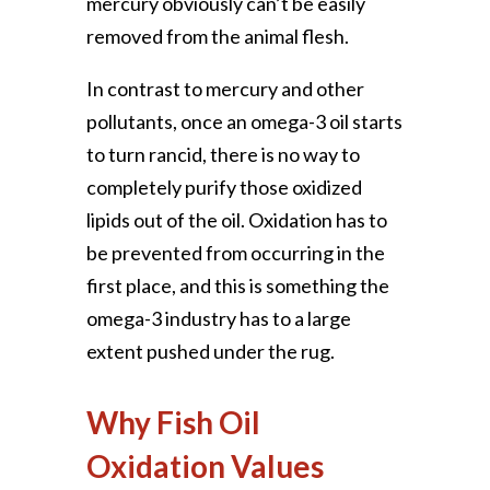
mercury obviously can’t be easily
removed from the animal flesh.
In contrast to mercury and other
pollutants, once an omega-3 oil starts
to turn rancid, there is no way to
completely purify those oxidized
lipids out of the oil. Oxidation has to
be prevented from occurring in the
first place, and this is something the
omega-3 industry has to a large
extent pushed under the rug.
Why Fish Oil
Oxidation Values