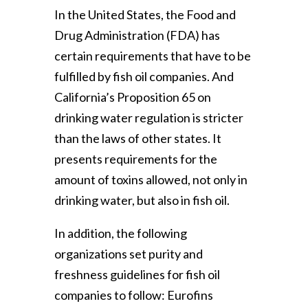
In the United States, the Food and
Drug Administration (FDA) has
certain requirements that have to be
fulfilled by fish oil companies. And
California’s Proposition 65 on
drinking water regulation is stricter
than the laws of other states. It
presents requirements for the
amount of toxins allowed, not only in
drinking water, but also in fish oil.
In addition, the following
organizations set purity and
freshness guidelines for fish oil
companies to follow: Eurofins