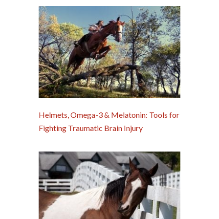
Helmets, Omega-3 & Melatonin: Tools for
Fighting Traumatic Brain Injury