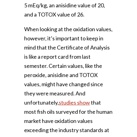
5 mEq/kg, an anisidine value of 20,
and a TOTOX value of 26.
When looking at the oxidation values,
however, it’s important to keep in
mind that the Certificate of Analysis
is like a report card from last
semester. Certain values, like the
peroxide, anisidine and TOTOX
values, might have changed since
they were measured. And
unfortunately,
studies show
that
most fish oils surveyed for the human
market have oxidation values
exceeding the industry standards at