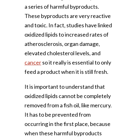
a series of harmful byproducts.
These byproducts are very reactive
and toxic. In fact, studies have linked
oxidized lipids to increased rates of
atherosclerosis, organ damage,
elevated cholesterol levels, and
cancer
so it really is essential to only
feed a product when it is still fresh.
It is important to understand that
oxidized lipids cannot be completely
removed from a fish oil, like mercury.
It has to be prevented from
occurring in the first place, because
when these harmful byproducts