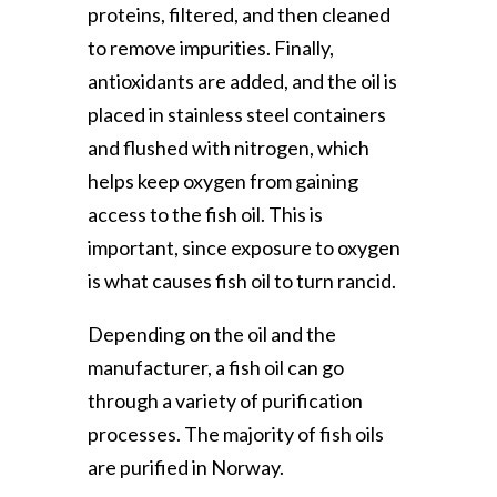
proteins, filtered, and then cleaned
to remove impurities. Finally,
antioxidants are added, and the oil is
placed in stainless steel containers
and flushed with nitrogen, which
helps keep oxygen from gaining
access to the fish oil. This is
important, since exposure to oxygen
is what causes fish oil to turn rancid.
Depending on the oil and the
manufacturer, a fish oil can go
through a variety of purification
processes. The majority of fish oils
are purified in Norway.