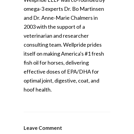
omega-3 experts Dr. Bo Martinsen
and Dr. Anne-Marie Chalmers in
2003 with the support of a
veterinarian and researcher
consulting team. Wellpride prides
itself on making America's #1 fresh
fish oil for horses, delivering
effective doses of EPA/DHA for
optimal joint, digestive, coat, and
hoof health.
Leave Comment