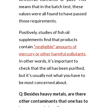
means that in the batch test, these
values were all found to have passed
those requirements.
Positively, studies of fish oil
supplements find that products
contain
“negligible” amounts of
mercury or other harmful pollutants
.
In other words, it’s important to
check that the oil has been purified,
but it’s usually not what you have to
be most concerned about.
Q: Besides heavy metals, are there
other contaminants that one has to