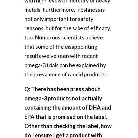
with high levels of mercury or heavy
metals. Furthermore, freshness is
not only important for safety
reasons, but for the sake of efficacy,
too. Numerous scientists believe
that some of the disappointing
results we’ve seen with recent
omega-3 trials can be explained by
the prevalence of rancid products.
Q: There has been press about
omega-3 products not actually
containing the amount of DHA and
EPA that is promised on the label.
Other than checking the label, how
do I ensure I get a product with