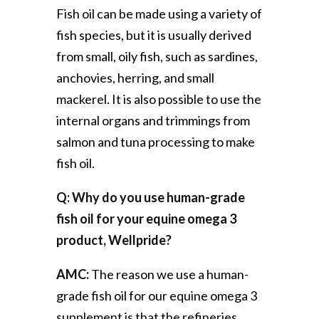
Fish oil can be made using a variety of
fish species, but it is usually derived
from small, oily fish, such as sardines,
anchovies, herring, and small
mackerel. It is also possible to use the
internal organs and trimmings from
salmon and tuna processing to make
fish oil.
Q: Why do you use human-grade
fish oil for your equine omega 3
product, Wellpride?
AMC:
The reason we use a human-
grade fish oil for our equine omega 3
supplement is that the refineries