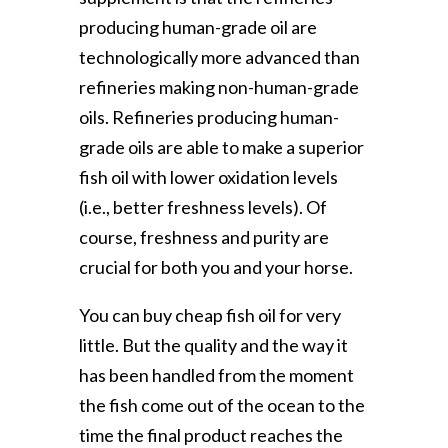
producing human-grade oil are
technologically more advanced than
refineries making non-human-grade
oils. Refineries producing human-
grade oils are able to make a superior
fish oil with lower oxidation levels
(i.e., better freshness levels). Of
course, freshness and purity are
crucial for both you and your horse.
You can buy cheap fish oil for very
little. But the quality and the way it
has been handled from the moment
the fish come out of the ocean to the
time the final product reaches the