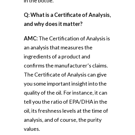
in the bottle.
Q: What is a Certificate of Analysis,
and why does it matter?
AMC:
The Certification of Analysis is
an analysis that measures the
ingredients of a product and
confirms the manufacturer’s claims.
The Certificate of Analysis can give
you some important insight into the
quality of the oil. For instance, it can
tell you the ratio of EPA/DHA in the
oil, its freshness levels at the time of
analysis, and of course, the purity
values.