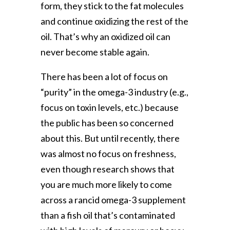
form, they stick to the fat molecules
and continue oxidizing the rest of the
oil. That’s why an oxidized oil can
never become stable again.
There has been a lot of focus on
“purity” in the omega-3 industry (e.g.,
focus on toxin levels, etc.) because
the public has been so concerned
about this. But until recently, there
was almost no focus on freshness,
even though research shows that
you are much more likely to come
across a rancid omega-3 supplement
than a fish oil that’s contaminated