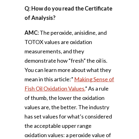
Q: How do you read the Certificate
of Analysis?
AMC:
The peroxide, anisidine, and
TOTOX values are oxidation
measurements, and they
demonstrate how “fresh” the oil is.
You can learn more about what they
mean in this article:”
Making Sense of
Fish Oil Oxidation Values.
” As a rule
of thumb, the lower the oxidation
values are, the better. The industry
has set values for what’s considered
the acceptable upper range
oxidation values: a peroxide value of