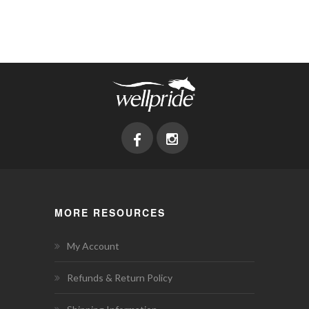
MORE RESOURCES
My Account
Refunds & Return Policy