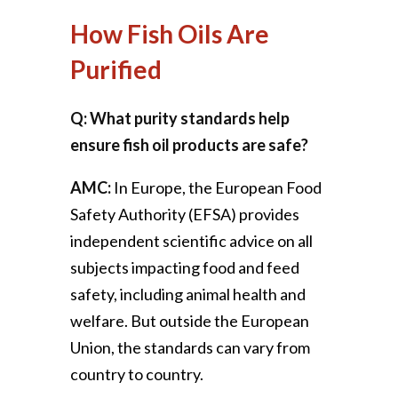
How Fish Oils Are
Purified
Q: What purity standards help
ensure fish oil products are safe?
AMC:
In Europe, the European Food
Safety Authority (EFSA) provides
independent scientific advice on all
subjects impacting food and feed
safety, including animal health and
welfare. But outside the European
Union, the standards can vary from
country to country.