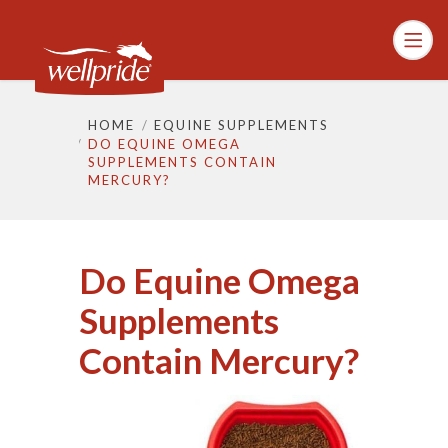
HOME
EQUINE SUPPLEMENTS
DO EQUINE OMEGA
SUPPLEMENTS CONTAIN
MERCURY?
Do Equine Omega
Supplements
Contain Mercury?