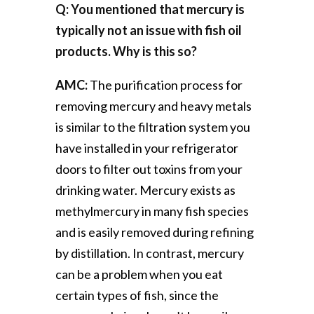
Q: You mentioned that mercury is
typically not an issue with fish oil
products. Why is this so?
AMC:
The purification process for
removing mercury and heavy metals
is similar to the filtration system you
have installed in your refrigerator
doors to filter out toxins from your
drinking water. Mercury exists as
methylmercury in many fish species
and is easily removed during refining
by distillation. In contrast, mercury
can be a problem when you eat
certain types of fish, since the