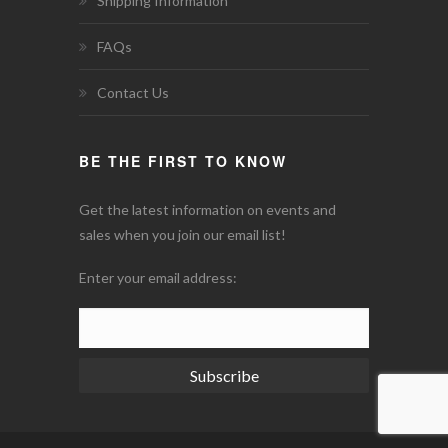
Shipping Information
FAQs
Contact Us
BE THE FIRST TO KNOW
Get the latest information on events and
sales when you join our email list!
Enter your email address:
Subscribe