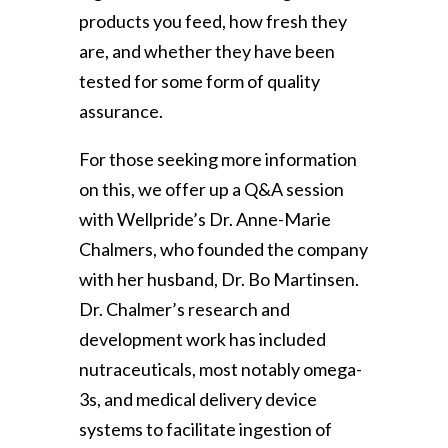
products you feed, how fresh they
are, and whether they have been
tested for some form of quality
assurance.
For those seeking more information
on this, we offer up a Q&A session
with Wellpride’s Dr. Anne-Marie
Chalmers, who founded the company
with her husband, Dr. Bo Martinsen.
Dr. Chalmer’s research and
development work has included
nutraceuticals, most notably omega-
3s, and medical delivery device
systems to facilitate ingestion of