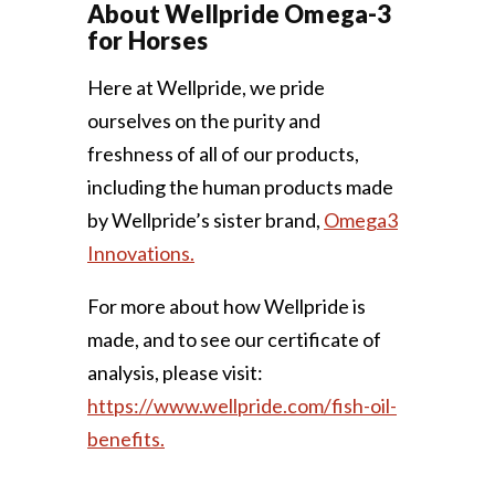
About Wellpride Omega-3
for Horses
Here at Wellpride, we pride
ourselves on the purity and
freshness of all of our products,
including the human products made
by Wellpride’s sister brand,
Omega3
Innovations.
For more about how Wellpride is
made, and to see our certificate of
analysis, please visit:
https://www.wellpride.com/fish-oil-
benefits.