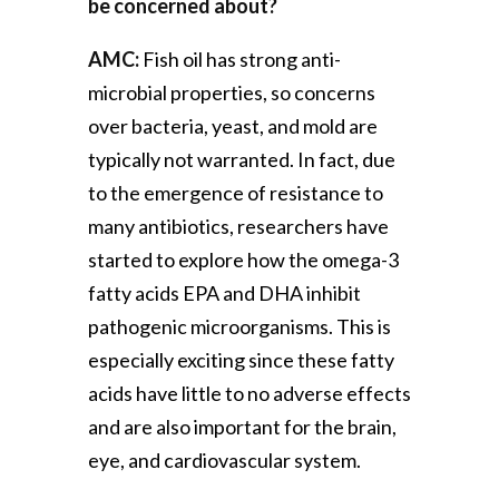
be concerned about?
AMC:
Fish oil has strong anti-
microbial properties, so concerns
over bacteria, yeast, and mold are
typically not warranted. In fact, due
to the emergence of resistance to
many antibiotics, researchers have
started to explore how the omega-3
fatty acids EPA and DHA inhibit
pathogenic microorganisms. This is
especially exciting since these fatty
acids have little to no adverse effects
and are also important for the brain,
eye, and cardiovascular system.