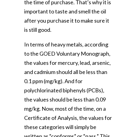
the time of purchase. That’s why it is
important to taste and smell the oil
after you purchase it to make sure it
is still good.
In terms of heavy metals, according
to the GOED Voluntary Monograph,
the values for mercury, lead, arsenic,
and cadmium should all be less than
0.1 ppm (mg/kg). And for
polychlorinated biphenyls (PCBs),
the values should be less than 0.09
mg/kg. Now, most of the time, on a
Certificate of Analysis, the values for
these categories will simply be
written as “conforms” or “pass.” This