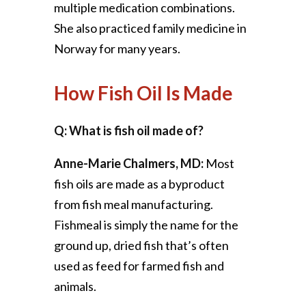
multiple medication combinations.
She also practiced family medicine in
Norway for many years.
How Fish Oil Is Made
Q: What is fish oil made of?
Anne-Marie Chalmers, MD:
Most
fish oils are made as a byproduct
from fish meal manufacturing.
Fishmeal is simply the name for the
ground up, dried fish that’s often
used as feed for farmed fish and
animals.