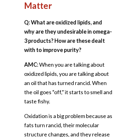
Matter
Q: What are oxidized lipids, and
why are they undesirable in omega-
3 products? How are these dealt
with to improve purity?
AMC:
When you are talking about
oxidized lipids, you are talking about
an oil that has turned rancid. When
the oil goes “off,” it starts to smell and
taste fishy.
Oxidation is a big problem because as
fats turn rancid, their molecular
structure changes, and they release