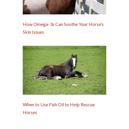
How Omega-3s Can Soothe Your Horse’s
Skin Issues
When to Use Fish Oil to Help Rescue
Horses