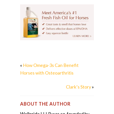
«
How Omega-3s Can Benefit
Horses with Osteoarthritis
Clark’s Story
»
ABOUT THE AUTHOR
Wellpride LLLP was co-founded by