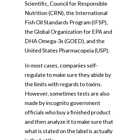
Scientific, Council for Responsible
Nutrition (CRN), the International
Fish Oil Standards Program (IFSP),
the Global Organization for EPA and
DHA Omega-3s (GOED), and the
United States Pharmacopeia (USP).
In most cases, companies self-
regulate to make sure they abide by
the limits with regards to toxins.
However, sometimes tests are also
made by incognito government
officials who buy a finished product
and then analyze it to make sure that
what is stated on the label is actually