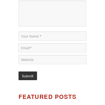
FEATURED POSTS