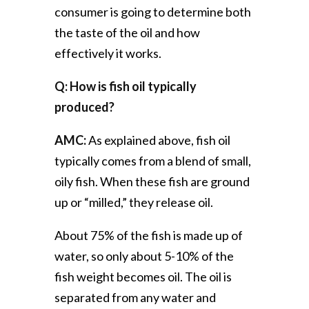
consumer is going to determine both
the taste of the oil and how
effectively it works.
Q: How is fish oil typically
produced?
AMC:
As explained above, fish oil
typically comes from a blend of small,
oily fish. When these fish are ground
up or “milled,” they release oil.
About 75% of the fish is made up of
water, so only about 5-10% of the
fish weight becomes oil. The oil is
separated from any water and