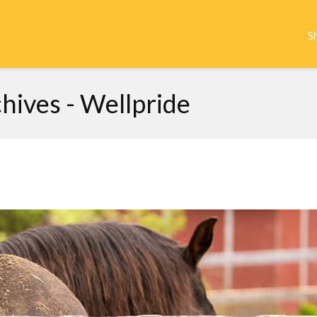
S
hives - Wellpride