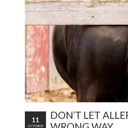
DON’T LET ALLE
11
WRONG WAY
OCTOBER