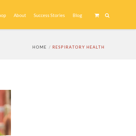
hop
About
Success Stories
Blog
HOME
RESPIRATORY HEALTH