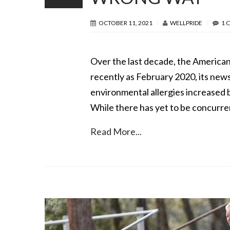
OCTOBER 11, 2021
WELLPRIDE
1 
Over the last decade, the American 
recently as February 2020, its news
environmental allergies increased 
While there has yet to be concurre
Read More...