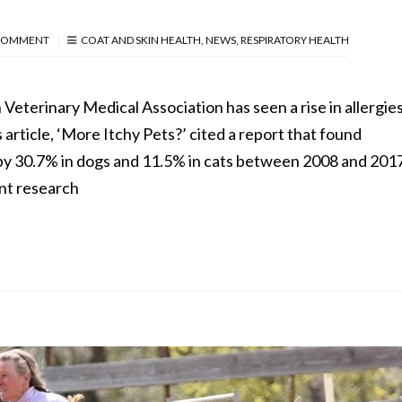
COMMENT
COAT AND SKIN HEALTH
,
NEWS
,
RESPIRATORY HEALTH
Veterinary Medical Association has seen a rise in allergies
 article, ‘More Itchy Pets?’ cited a report that found
by 30.7% in dogs and 11.5% in cats between 2008 and 2017
nt research