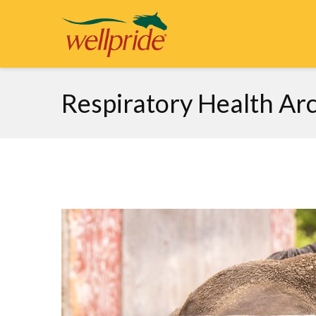
Respiratory Health Arc