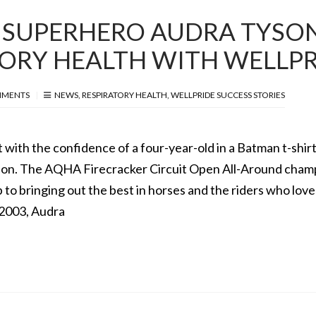
 SUPERHERO AUDRA TYSO
TORY HEALTH WITH WELLP
MMENTS
NEWS
,
RESPIRATORY HEALTH
,
WELLPRIDE SUCCESS STORIES
 with the confidence of a four-year-old in a Batman t-shirt
yson. The AQHA Firecracker Circuit Open All-Around cham
p to bringing out the best in horses and the riders who lov
 2003, Audra