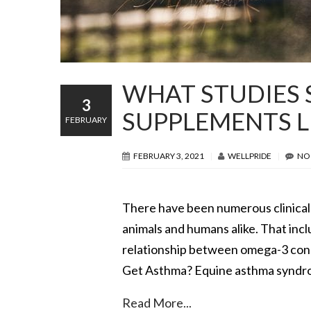
WHAT STUDIES 
3
SUPPLEMENTS L
FEBRUARY
FEBRUARY 3, 2021
WELLPRIDE
NO
There have been numerous clinical 
animals and humans alike. That incl
relationship between omega-3 cons
Get Asthma? Equine asthma syndrome
Read More...