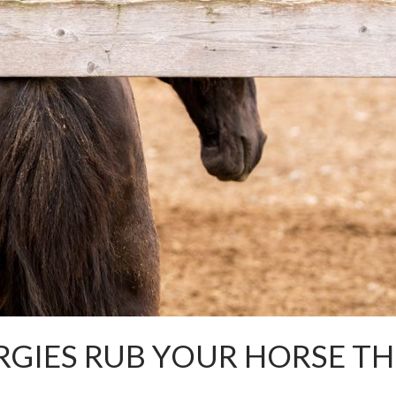
RGIES RUB YOUR HORSE TH