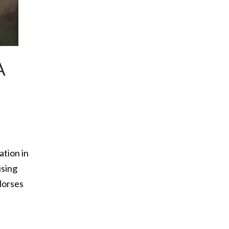
A
tion in
ising
Horses