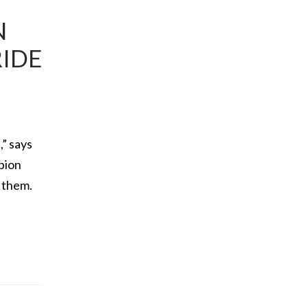
N
RIDE
,” says
pion
e them.