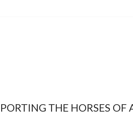
PPORTING THE HORSES OF 