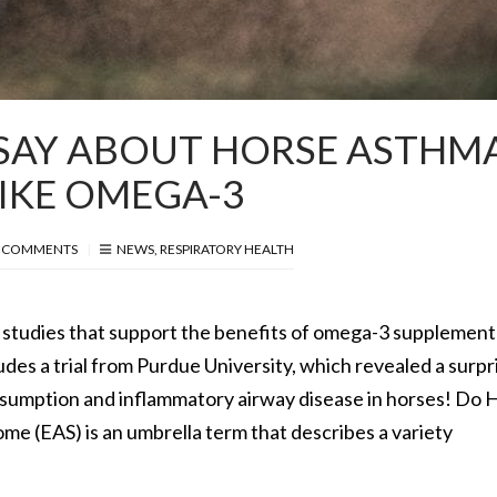
SAY ABOUT HORSE ASTHM
IKE OMEGA-3
 COMMENTS
NEWS
,
RESPIRATORY HEALTH
studies that support the benefits of omega-3 supplementa
udes a trial from Purdue University, which revealed a surpr
umption and inflammatory airway disease in horses! Do 
 (EAS) is an umbrella term that describes a variety