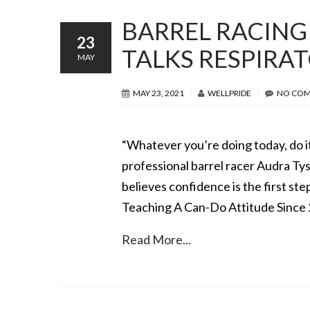
BARREL RACING
23
TALKS RESPIRA
MAY
MAY 23, 2021
WELLPRIDE
NO CO
“Whatever you’re doing today, do it
professional barrel racer Audra T
believes confidence is the first ste
Teaching A Can-Do Attitude Since
Read More...