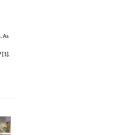
. As
 [1].