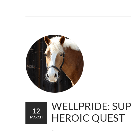
WELLPRIDE: SU
12
HEROIC QUEST
MARCH