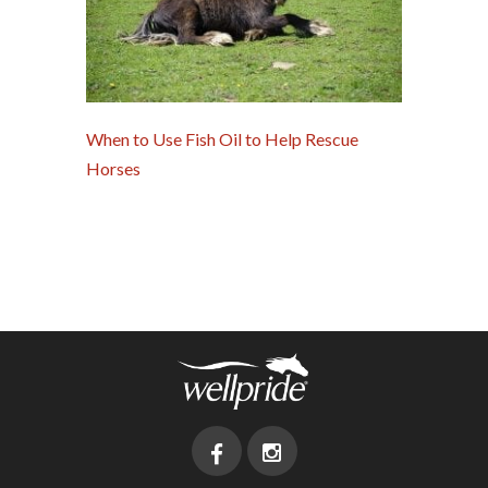
When to Use Fish Oil to Help Rescue
Horses