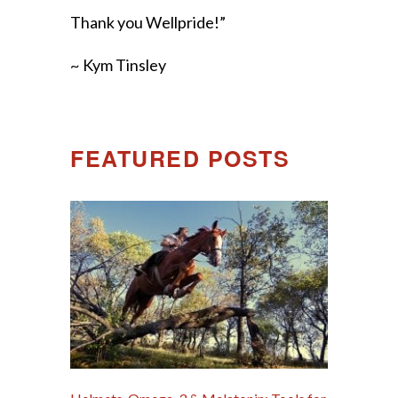
Thank you Wellpride!”
~ Kym Tinsley
FEATURED POSTS