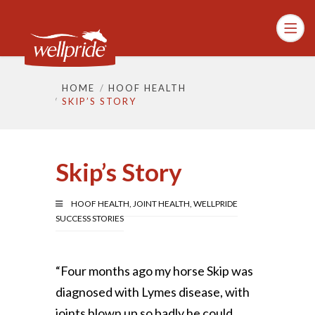
HOME
HOOF HEALTH
SKIP’S STORY
Skip’s Story
HOOF HEALTH
,
JOINT HEALTH
,
WELLPRIDE
SUCCESS STORIES
“Four months ago my horse Skip was
diagnosed with Lymes disease, with
joints blown up so badly he could