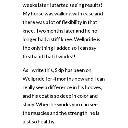
weeks later I started seeing results!
My horse was walking with ease and
there was a lot of flexibility in that
knee. Two months later and he no
longer had a stiff knee. Wellpride is
the only thing I added so I can say
firsthand that it works!!
As I write this, Skip has been on
Wellpride for 4 months now and I can
really see a difference in his hooves,
and his coat is so deep in color and
shiny. When he works you can see
the muscles and the strength, he is
just so healthy.