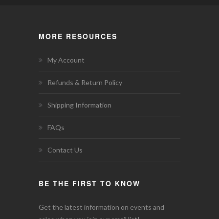
MORE RESOURCES
My Account
Refunds & Return Policy
Shipping Information
FAQs
Contact Us
BE THE FIRST TO KNOW
Get the latest information on events and