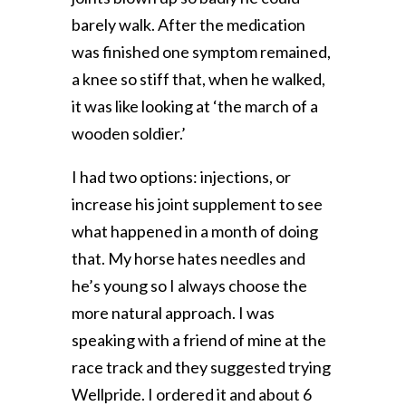
barely walk. After the medication
was finished one symptom remained,
a knee so stiff that, when he walked,
it was like looking at ‘the march of a
wooden soldier.’
I had two options: injections, or
increase his joint supplement to see
what happened in a month of doing
that. My horse hates needles and
he’s young so I always choose the
more natural approach. I was
speaking with a friend of mine at the
race track and they suggested trying
Wellpride. I ordered it and about 6