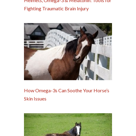
Helmets, Omega-3 & Melatonin: Tools for
Fighting Traumatic Brain Injury
How Omega-3s Can Soothe Your Horse’s
Skin Issues